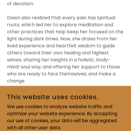
of devotion.
Dawn also realized that every pain has spiritual
roots, which led her to explore meditation and
other practices that help keep her focused on the
light during dark times. Now, she draws from her
lived experience and heartfelt wisdom to guide
others toward their own healing and highest
selves, sharing her insights in a holistic, body-
mind-soul way, and offering her support to those
who are ready to face themselves, and make a
change.
This website uses cookies.
We use cookies to analyze website traffic and
optimize your website experience. By accepting
COPYRIGHT © 2024 READ JOURNEY BOOKS - ALL RIGHTS
RESERVED.
our use of cookies, your data will be aggregated
with all other user data.