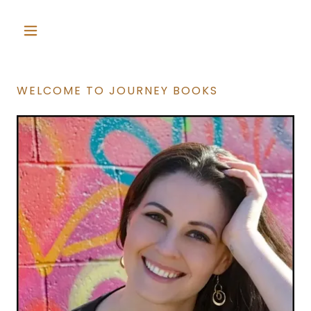
WELCOME TO JOURNEY BOOKS