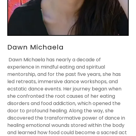
Dawn Michaela
Dawn Michaela has nearly a decade of
experience in mindful eating and spiritual
mentorship, and for the past five years, she has
led retreats, immersive dance workshops, and
ecstatic dance events. Her journey began when
she confronted the root causes of her eating
disorders and food addiction, which opened the
door to profound healing. Along the way, she
discovered the transformative power of dance in
healing emotional wounds stored within the body
and learned how food could become a sacred act