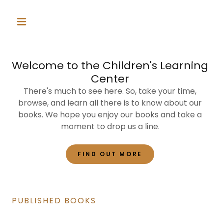
Welcome to the Children's Learning
Center
There's much to see here. So, take your time,
browse, and learn all there is to know about our
books. We hope you enjoy our books and take a
moment to drop us a line.
FIND OUT MORE
PUBLISHED BOOKS