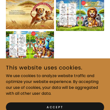
This website uses cookies.
We use cookies to analyze website traffic and
optimize your website experience. By accepting
COPYRIGHT © 2024 READ JOURNEY BOOKS - ALL RIGHTS
RESERVED.
our use of cookies, your data will be aggregated
with all other user data.
POWERED BY
ACCEPT